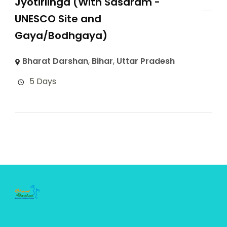
Jyotirlinga (With Sasaram -
UNESCO Site and
Gaya/Bodhgaya)
Bharat Darshan
,
Bihar
,
Uttar Pradesh
5 Days