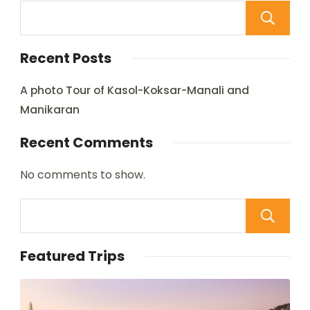
Recent Posts
A photo Tour of Kasol-Koksar-Manali and
Manikaran
Recent Comments
No comments to show.
Featured Trips