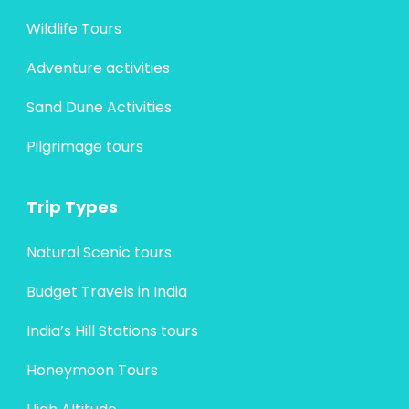
Wildlife Tours
Adventure activities
Sand Dune Activities
Pilgrimage tours
Trip Types
Natural Scenic tours
Budget Travels in India
India’s Hill Stations tours
Honeymoon Tours