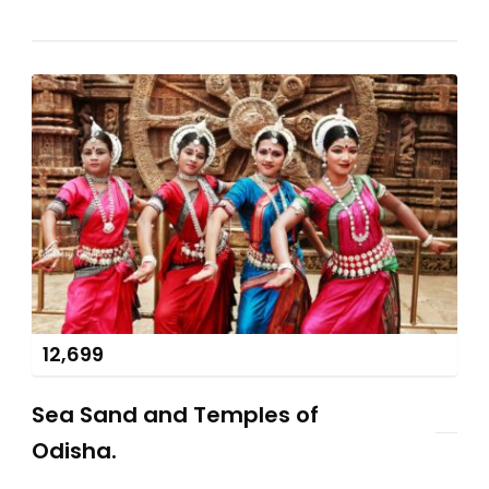
12,699
Sea Sand and Temples of
Odisha.