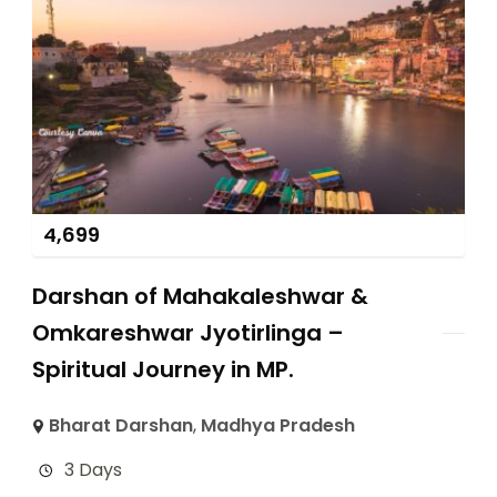
4,699
Darshan of Mahakaleshwar &
Omkareshwar Jyotirlinga –
Spiritual Journey in MP.
Bharat Darshan
,
Madhya Pradesh
3 Days