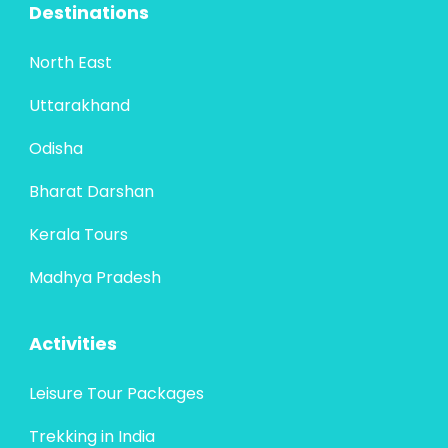
Destinations
North East
Uttarakhand
Odisha
Bharat Darshan
Kerala Tours
Madhya Pradesh
Activities
Leisure Tour Packages
Trekking in India