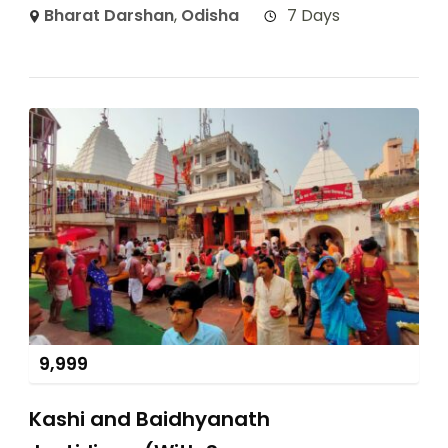
Bharat Darshan
,
Odisha
7 Days
9,999
Kashi and Baidhyanath