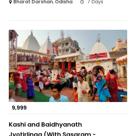
Bharat Darshan
,
Odisha
7 Days
9,999
Kashi and Baidhyanath
Jyotirlinga (With Sasaram -