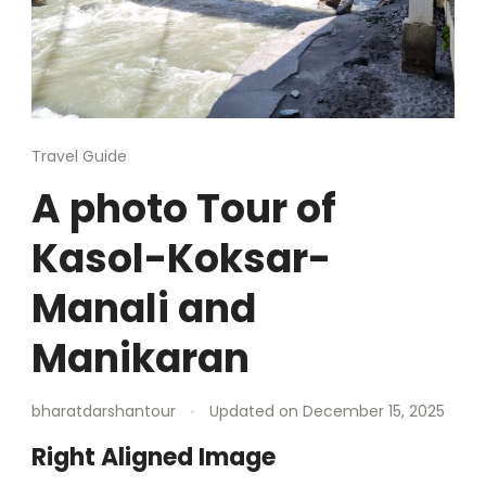
Travel Guide
A photo Tour of
Kasol-Koksar-
Manali and
Manikaran
bharatdarshantour
Updated on
December 15, 2025
Right Aligned Image