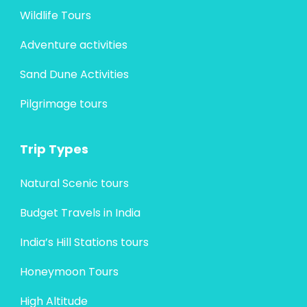
Wildlife Tours
Adventure activities
Sand Dune Activities
Pilgrimage tours
Trip Types
Natural Scenic tours
Budget Travels in India
India’s Hill Stations tours
Honeymoon Tours
High Altitude