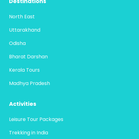
Destinations
North East
Uttarakhand
Odisha
Bharat Darshan
Kerala Tours
Madhya Pradesh
Activities
Leisure Tour Packages
Trekking in India