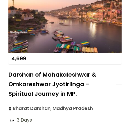
4,699
Darshan of Mahakaleshwar &
Omkareshwar Jyotirlinga –
Spiritual Journey in MP.
Bharat Darshan
,
Madhya Pradesh
3 Days