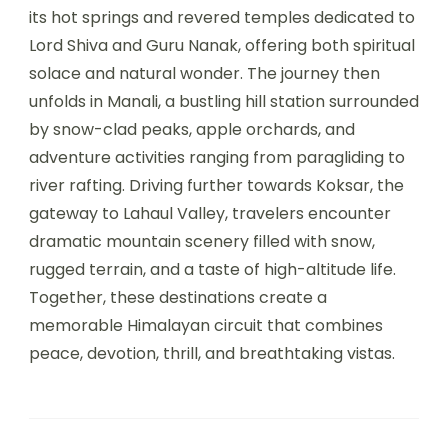
its hot springs and revered temples dedicated to
Lord Shiva and Guru Nanak, offering both spiritual
solace and natural wonder. The journey then
unfolds in Manali, a bustling hill station surrounded
by snow-clad peaks, apple orchards, and
adventure activities ranging from paragliding to
river rafting. Driving further towards Koksar, the
gateway to Lahaul Valley, travelers encounter
dramatic mountain scenery filled with snow,
rugged terrain, and a taste of high-altitude life.
Together, these destinations create a
memorable Himalayan circuit that combines
peace, devotion, thrill, and breathtaking vistas.