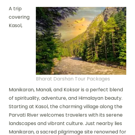
A trip
covering
Kasol,
Bharat Darshan Tour Packages
Manikaran, Manali, and Koksar is a perfect blend
of spirituality, adventure, and Himalayan beauty.
Starting at Kasol, the charming village along the
Parvati River welcomes travelers with its serene
landscapes and vibrant culture. Just nearby lies
Manikaran, a sacred pilgrimage site renowned for