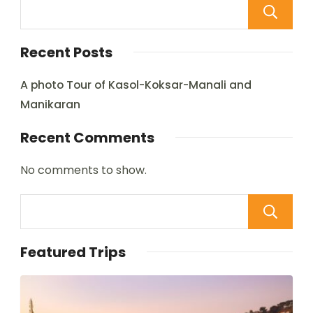
Recent Posts
A photo Tour of Kasol-Koksar-Manali and
Manikaran
Recent Comments
No comments to show.
Featured Trips