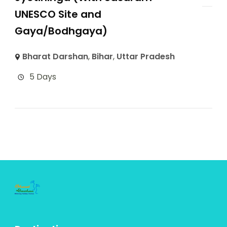
UNESCO Site and
Gaya/Bodhgaya)
Bharat Darshan
,
Bihar
,
Uttar Pradesh
5 Days