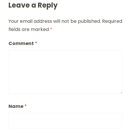
Leave a Reply
Your email address will not be published.
Required
fields are marked
*
Comment
*
Name
*