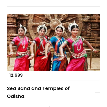
12,699
Sea Sand and Temples of
Odisha.