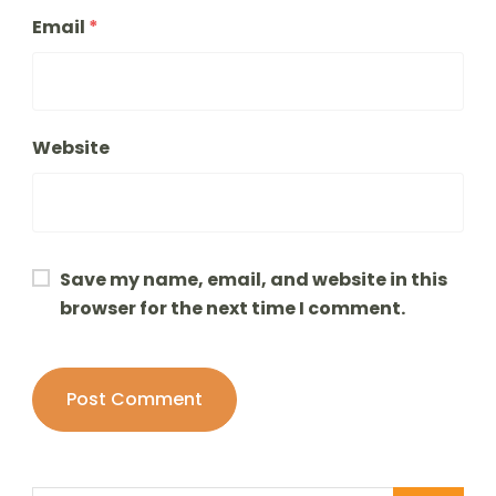
Email
*
Website
Save my name, email, and website in this
browser for the next time I comment.