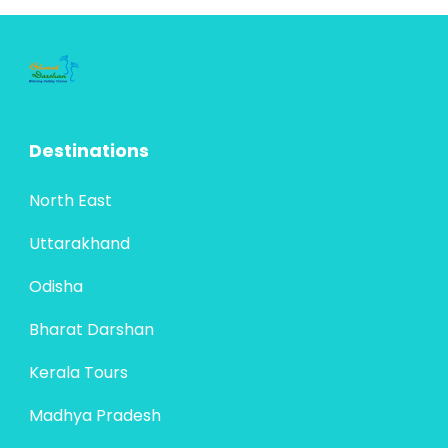
heritage. Travelers can explore the golden
Bharat Darshan
,
Rajasthan
sands of...
4 People
Destinations
North East
Uttarakhand
Odisha
Bharat Darshan
Kerala Tours
Madhya Pradesh