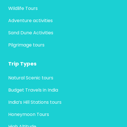
Wildlife Tours
Adventure activities
Sand Dune Activities
Pilgrimage tours
Trip Types
Natural Scenic tours
Budget Travels in India
India’s Hill Stations tours
Honeymoon Tours
High Altitude