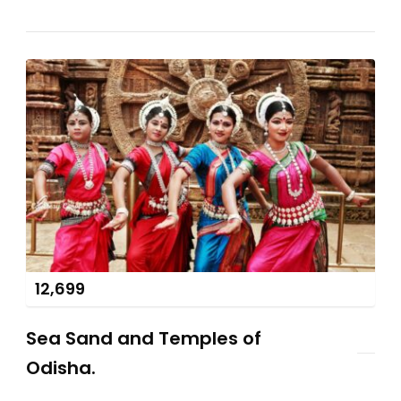
12,699
Sea Sand and Temples of
Odisha.