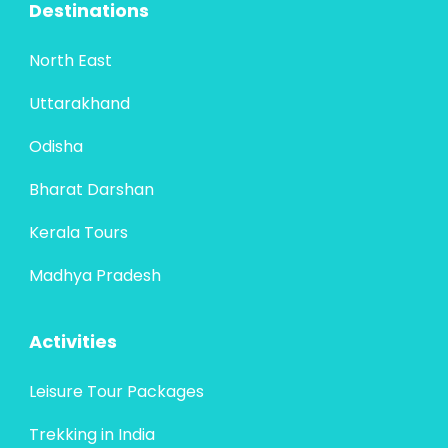
Destinations
North East
Uttarakhand
Odisha
Bharat Darshan
Kerala Tours
Madhya Pradesh
Activities
Leisure Tour Packages
Trekking in India