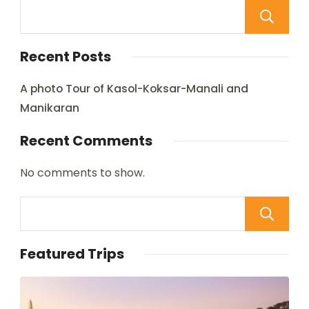
Recent Posts
A photo Tour of Kasol-Koksar-Manali and
Manikaran
Recent Comments
No comments to show.
Featured Trips