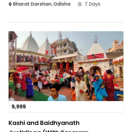
Bharat Darshan
,
Odisha
7 Days
9,999
Kashi and Baidhyanath