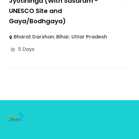
Jyotirlinga (With Sasaram -
UNESCO Site and
Gaya/Bodhgaya)
Bharat Darshan
,
Bihar
,
Uttar Pradesh
5 Days