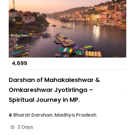
4,699
Darshan of Mahakaleshwar &
Omkareshwar Jyotirlinga –
Spiritual Journey in MP.
Bharat Darshan
,
Madhya Pradesh
3 Days