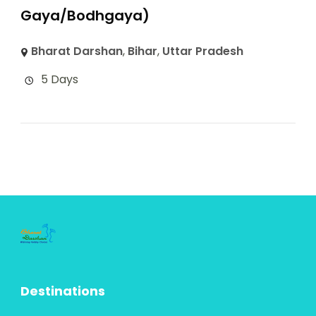
Gaya/Bodhgaya)
Bharat Darshan
,
Bihar
,
Uttar Pradesh
5 Days
Destinations