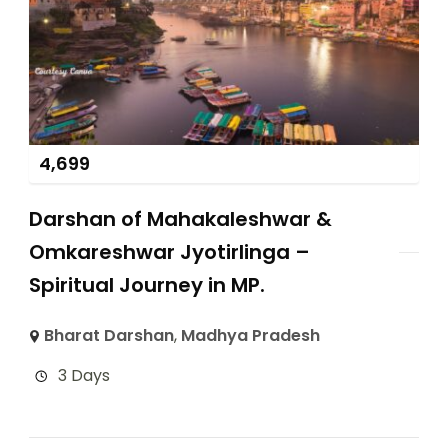
4,699
Darshan of Mahakaleshwar &
Omkareshwar Jyotirlinga –
Spiritual Journey in MP.
Bharat Darshan
,
Madhya Pradesh
3 Days