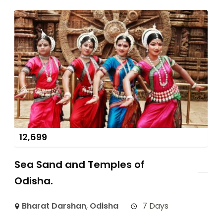
12,699
Sea Sand and Temples of
Odisha.
Bharat Darshan
,
Odisha
7 Days