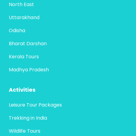
North East
Uttarakhand
Odisha
Bharat Darshan
Kerala Tours
Madhya Pradesh
Activities
Leisure Tour Packages
Trekking in India
Wildlife Tours