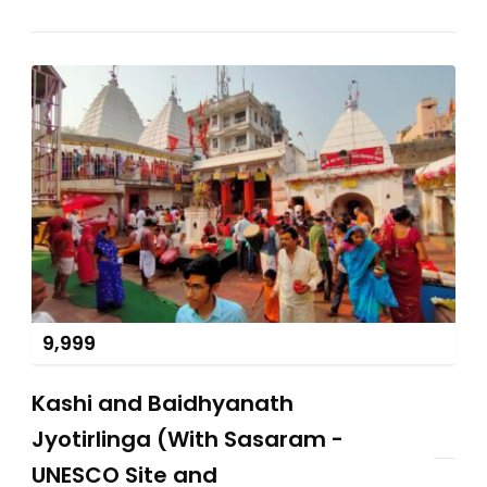
9,999
Kashi and Baidhyanath
Jyotirlinga (With Sasaram -
UNESCO Site and