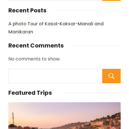
Recent Posts
A photo Tour of Kasol-Koksar-Manali and
Manikaran
Recent Comments
No comments to show.
Featured Trips