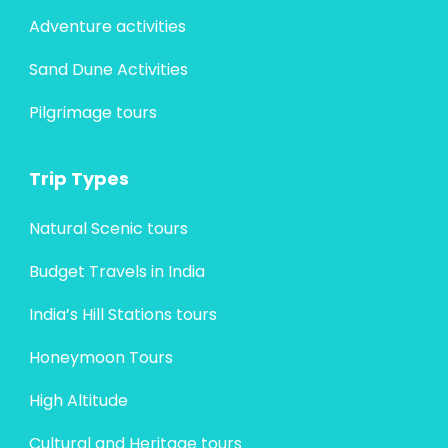
Adventure activities
Sand Dune Activities
Pilgrimage tours
Trip Types
Natural Scenic tours
Budget Travels in India
India’s Hill Stations tours
Honeymoon Tours
High Altitude
Cultural and Heritage tours